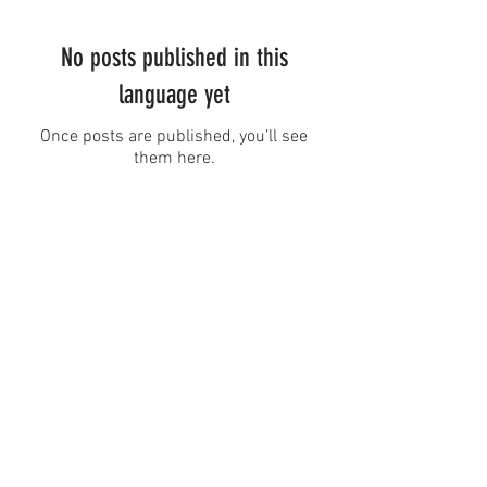
No posts published in this
language yet
Once posts are published, you’ll see
them here.