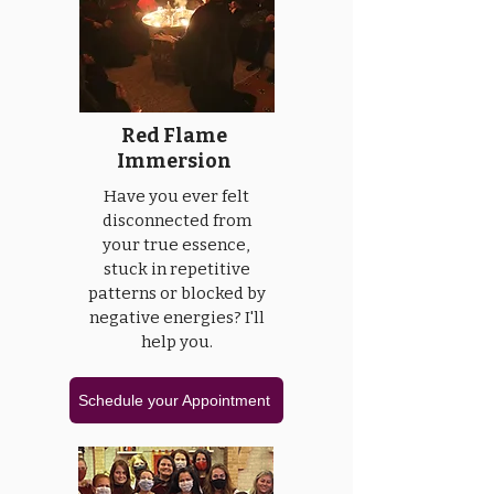
Red Flame
Immersion
Have you ever felt
disconnected from
your true essence,
stuck in repetitive
patterns or blocked by
negative energies? I'll
help you.
Schedule your Appointment