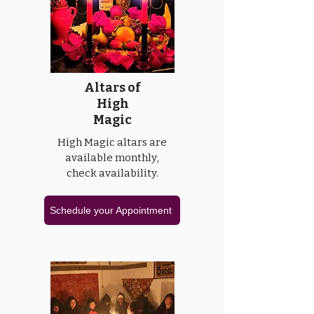
Altars of
High
Magic
High Magic altars are
available monthly,
check availability.
Schedule your Appointment