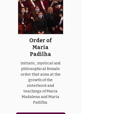
Order of
Maria
Padilha
Initiatic, mystical and
philosophical female
order that aims at the
growth of the
sisterhood and
teachings of Maria
Madalena and Maria
Padilha.