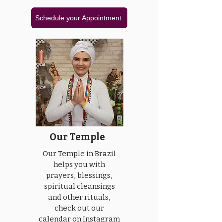
Schedule your Appointment
Our Temple
Our Temple in Brazil
helps you with
prayers, blessings,
spiritual cleansings
and other rituals,
check out our
calendar on Instagram