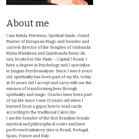
About me
I am Kelida, Priestess, Spiritual Guide, Grand
Master of European Magic and founder and
current director of the Temples of Umbanda
Maria Madalena and Quimbanda Reino da
Lira, located in São Paulo – Capital | Brazil. I
have a degree in Psychology and I specialize
in Jungian Psychoanalysis. Since I was 6 years
old, spirituality has been part of my life, today
at 43 years old I accept and carry with me the
mission of transforming lives through
spirituality and magic. Oracles have been part
of my life since I was 13 years old when I
learned from a gypsy how to read cards
according to the traditional Calon rite.
I am the founder of the first Brazilian female
mystical and philosophical order and have
performed initiatory rites in Brazil, Portugal,
Spain, France and Italy.