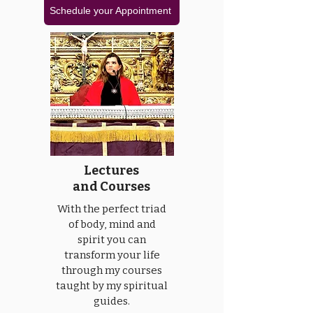
Schedule your Appointment
Lectures
and Courses
With the perfect triad
of body, mind and
spirit you can
transform your life
through my courses
taught by my spiritual
guides.