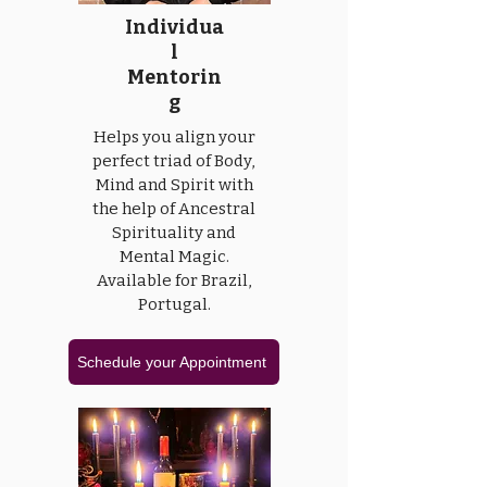
Individua
l
Mentorin
g
Helps you align your
perfect triad of Body,
Mind and Spirit with
the help of Ancestral
Spirituality and
Mental Magic.
Available for Brazil,
Portugal.
Schedule your Appointment