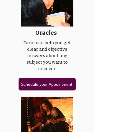
Oracles
Tarot can help you get
clear and objective
answers about any
subject you want to
uncover.
Schedule your Appointment