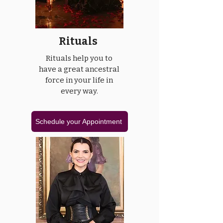
Rituals
Rituals help you to
have a great ancestral
force in your life in
every way.
Schedule your Appointment