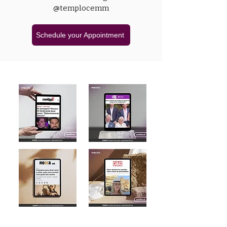
@templocemm
Schedule your Appointment