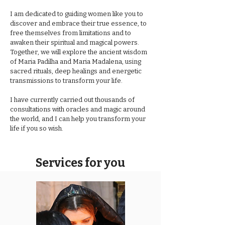
I am dedicated to guiding women like you to
discover and embrace their true essence, to
free themselves from limitations and to
awaken their spiritual and magical powers.
Together, we will explore the ancient wisdom
of Maria Padilha and Maria Madalena, using
sacred rituals, deep healings and energetic
transmissions to transform your life.
I have currently carried out thousands of
consultations with oracles and magic around
the world, and I can help you transform your
life if you so wish.
Services for you