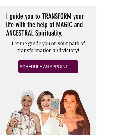
I guide you to TRANSFORM your
life with the help of MAGIC and
ANCESTRAL Spirituality.
Let me guide you on your path of
transformation and victory!
SCHEDULE AN APPOINTMENT